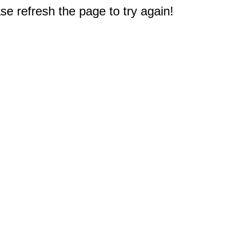
e refresh the page to try again!