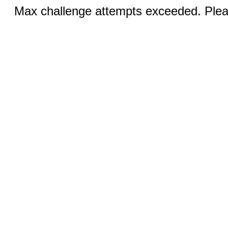
Max challenge attempts exceeded. Pleas