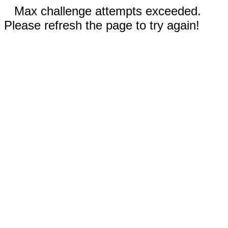
Max challenge attempts exceeded.
Please refresh the page to try again!