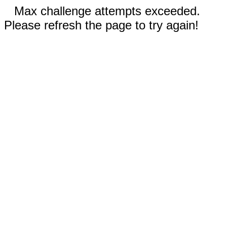
Max challenge attempts exceeded.
Please refresh the page to try again!