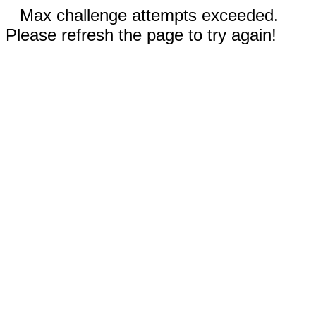
Max challenge attempts exceeded.
Please refresh the page to try again!