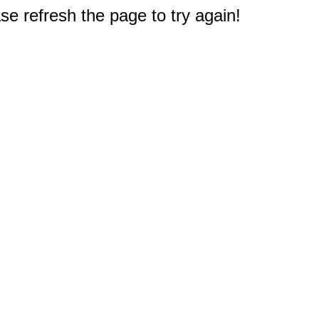
e refresh the page to try again!