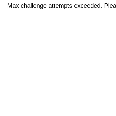
Max challenge attempts exceeded. Pleas