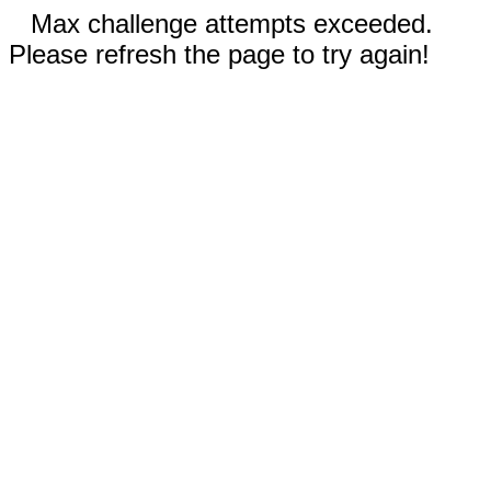
Max challenge attempts exceeded.
Please refresh the page to try again!