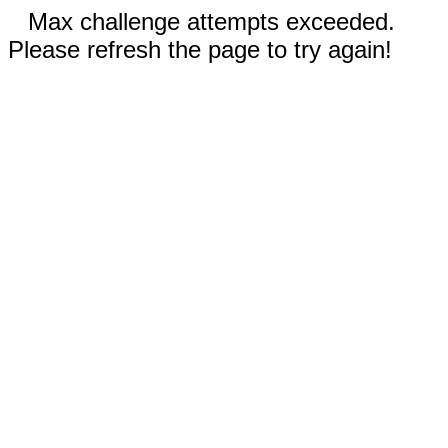
Max challenge attempts exceeded.
Please refresh the page to try again!