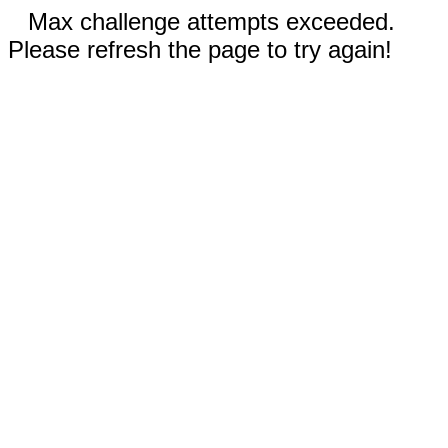
Max challenge attempts exceeded.
Please refresh the page to try again!