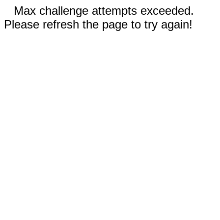
Max challenge attempts exceeded.
Please refresh the page to try again!