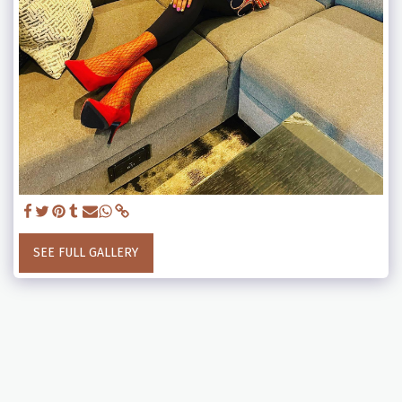
SEE FULL GALLERY