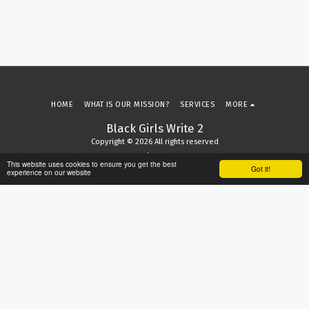
HOME
WHAT IS OUR MISSION?
SERVICES
MORE
Black Girls Write 2
Copyright © 2026 All rights reserved
Terms
|
Privacy
This website uses cookies to ensure you get the best
Got it!
experience on our website
SUBSCRIBE