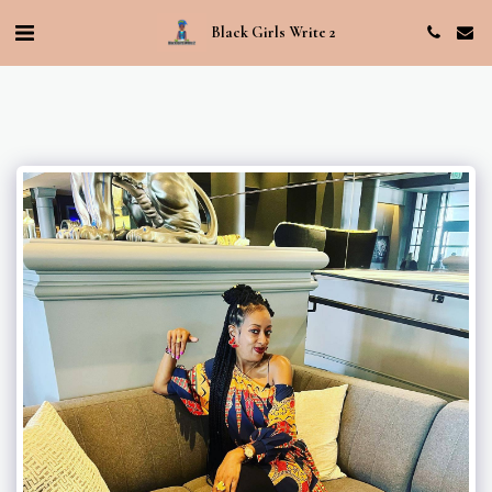
Black Girls Write 2