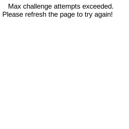
Max challenge attempts exceeded.
Please refresh the page to try again!