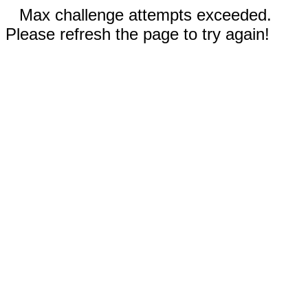
Max challenge attempts exceeded.
Please refresh the page to try again!