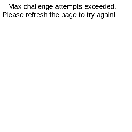
Max challenge attempts exceeded.
Please refresh the page to try again!