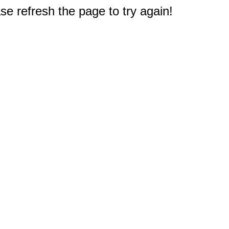
e refresh the page to try again!