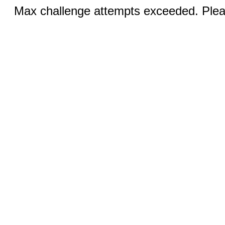
Max challenge attempts exceeded. Pleas